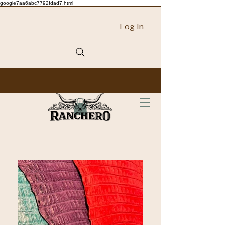
google7aa6abc7792fdad7.html
Log In