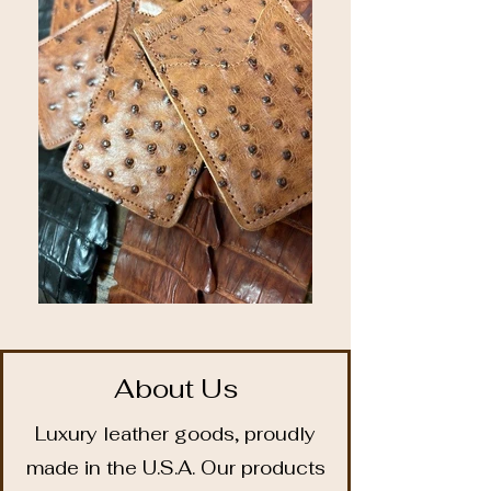
About Us
Luxury leather goods, proudly
made in the U.S.A. Our products