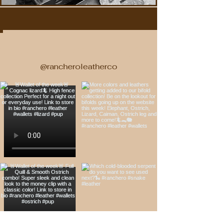
Follow us on Instagram!
@rancheroleatherco