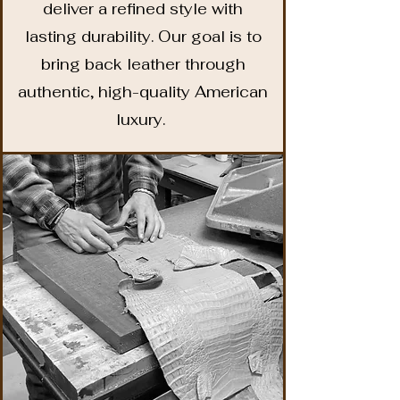
deliver a refined style with
lasting durability. Our goal is to
bring back leather through
authentic, high-quality American
luxury.