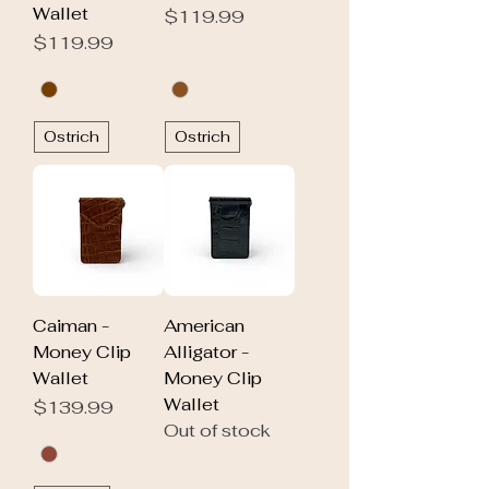
Wallet
Price
$119.99
Price
$119.99
Ostrich
Ostrich
Caiman -
American
Money Clip
Alligator -
Wallet
Money Clip
Wallet
Price
$139.99
Out of stock