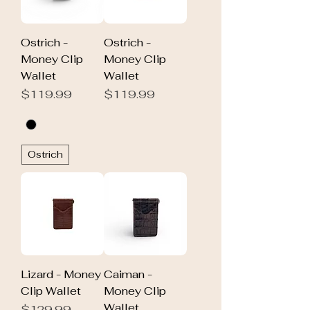
Ostrich -
Ostrich -
Money Clip
Money Clip
Wallet
Wallet
Price
Price
$119.99
$119.99
Ostrich
Lizard - Money
Caiman -
Clip Wallet
Money Clip
Wallet
Price
$129.99