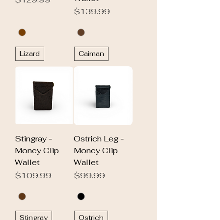
Price
$139.99
Lizard
Caiman
Stingray -
Ostrich Leg -
Money Clip
Money Clip
Wallet
Wallet
Price
Price
$109.99
$99.99
Stingray
Ostrich