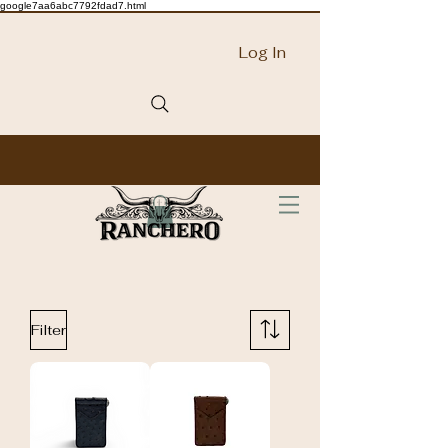
google7aa6abc7792fdad7.html
Log In
Filter