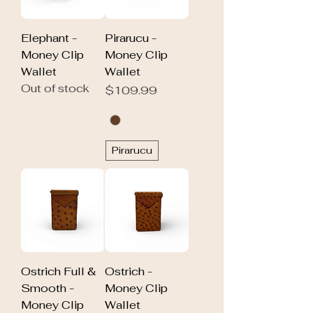
Elephant -
Pirarucu -
Money Clip
Money Clip
Wallet
Wallet
Out of stock
Price
$109.99
Pirarucu
Ostrich Full &
Ostrich -
Smooth -
Money Clip
Money Clip
Wallet