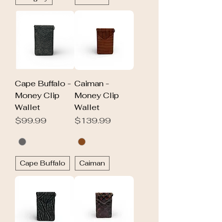
Cape Buffalo -
Caiman -
Money Clip
Money Clip
Wallet
Wallet
Price
Price
$99.99
$139.99
Cape Buffalo
Caiman