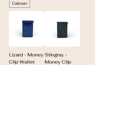
Caiman
Lizard - Money
Stingray -
Clip Wallet
Money Clip
Out of stock
Wallet
Out of stock
Alligator -
Elephant -
Money Clip
Money Clip