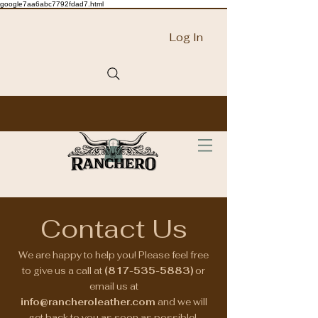
google7aa6abc7792fdad7.html
Log In
Contact Us
We are happy to help you! Please feel free
to give us a call at
(817-535-5883)
or
email us at
info@rancheroleather.com
and we will
get back to you as soon as possible!