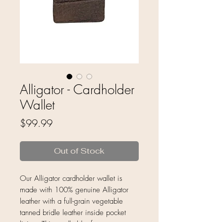
Alligator - Cardholder
Wallet
Price
$99.99
Out of Stock
Our Alligator cardholder wallet is
made with 100% genuine Alligator
leather with a full-grain vegetable
tanned bridle leather inside pocket