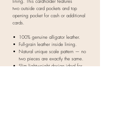
lining. This cardholder features
two outside card pockets and top
opening pocket for cash or additional
cards.
100% genuine alligator leather.
Full-grain leather inside lining.
Natural unique scale pattern — no
two pieces are exactly the same.
Slim lightweight design ideal for
formal use and everyday carry.
3 pocket design
4" x 2.75"