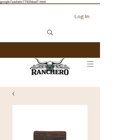
google7aa6abc7792fdad7.html
Log In