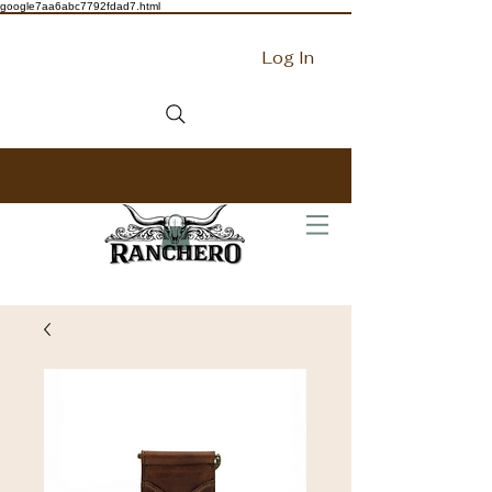
google7aa6abc7792fdad7.html
Log In