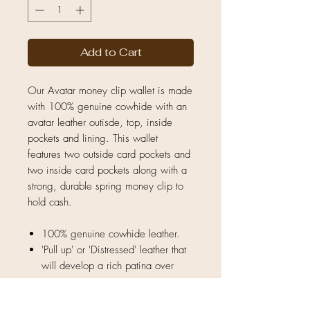
Add to Cart
Our Avatar money clip wallet is made
with 100% genuine cowhide with an
avatar leather outisde, top, inside
pockets and lining. This wallet
features two outside card pockets and
two inside card pockets along with a
strong, durable spring money clip to
hold cash.
100% genuine cowhide leather.
'Pull up' or 'Distressed' leather that
will develop a rich patina over
time.
Natural unique hide — no two