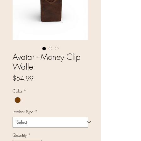
Avatar - Money Clip
Wallet
Price
$54.99
Color
*
Leather Type
*
Quantity
*