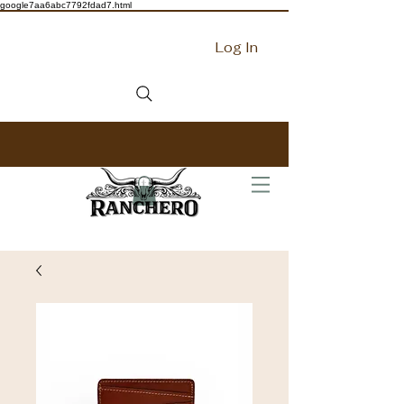
google7aa6abc7792fdad7.html
Log In