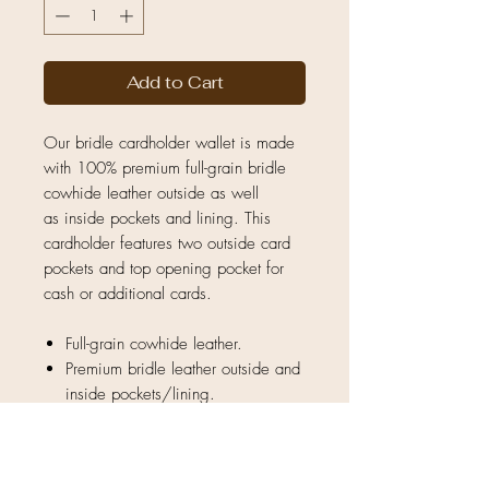
Add to Cart
Our bridle cardholder wallet is made
with 100% premium full-grain bridle
cowhide leather outside as well
as inside pockets and lining. This
cardholder features two outside card
pockets and top opening pocket for
cash or additional cards.
Full-grain cowhide leather.
Premium bridle leather outside and
inside pockets/lining.
Natural unique hide — no two
pieces are exactly the same.
Slim lightweight design ideal for