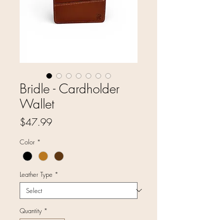
Bridle - Cardholder
Wallet
Price
$47.99
Color
*
Leather Type
*
Quantity
*