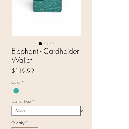
Elephant - Cardholder
Wallet
Price
$119.99
Color
*
Leather Type
*
Quantity
*