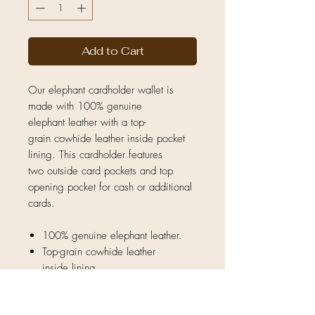
Add to Cart
Our elephant cardholder wallet is
made with 100% genuine
elephant leather with a top-
grain cowhide leather inside pocket
lining. This cardholder features
two outside card pockets and top
opening pocket for cash or additional
cards.
100% genuine elephant leather.
Top-grain cowhide leather
inside lining.
Natural unique hide — no two
pieces are exactly the same.