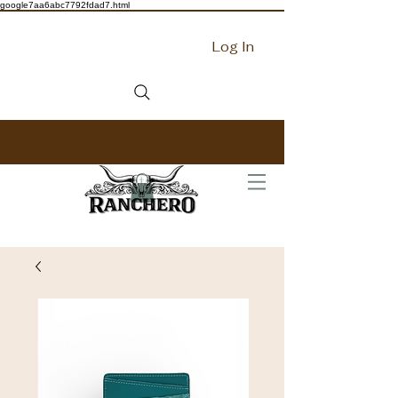
google7aa6abc7792fdad7.html
Log In