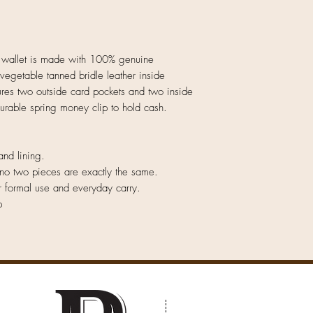
 wallet is made with 100% genuine
 vegetable tanned bridle leather inside
tures two outside card pockets and two inside
durable spring money clip to hold cash.
and lining.
no two pieces are exactly the same.
r formal use and everyday carry.
p