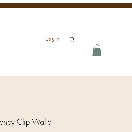
Log In
Money Clip Wallet