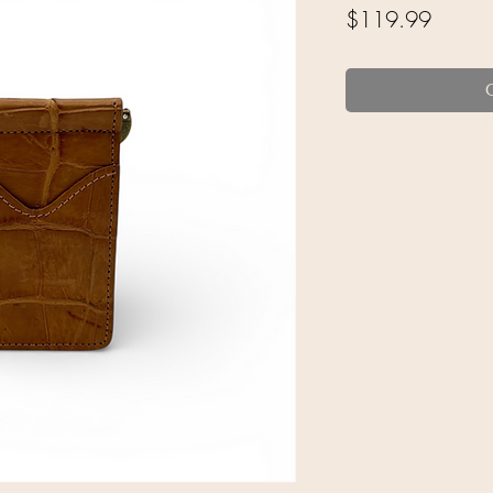
Price
$119.99