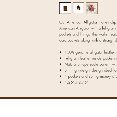
Our American Alligator money clip
American Alligator with a full-grain
pockets and lining. This wallet fea
card pockets along with a strong, 
100% genuine alligator leather.
Full-grain leather inside pockets 
Natural unique scale pattern — 
Slim lightweight design ideal fo
4 pockets and spring money cli
4.25" x 2.75"