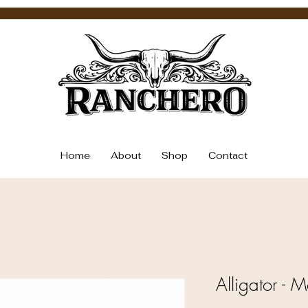
Home
About
Shop
Contact
Alligator - 