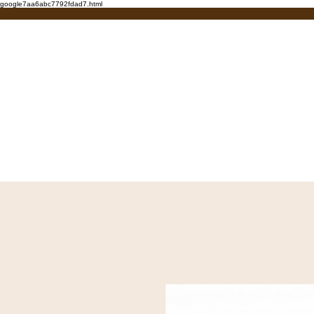
google7aa6abc7792fdad7.html