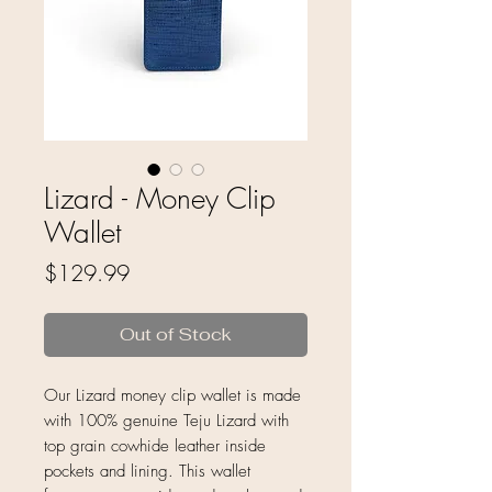
Lizard - Money Clip
Wallet
Price
$129.99
Out of Stock
Our Lizard money clip wallet is made
with 100% genuine Teju Lizard with
top grain cowhide leather inside
pockets and lining. This wallet