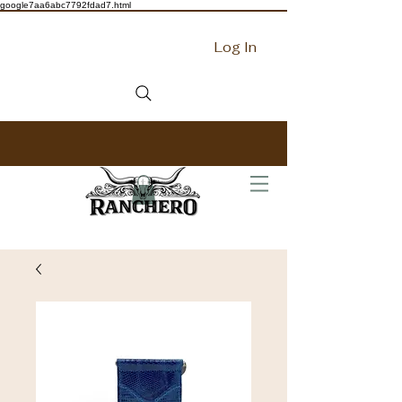
google7aa6abc7792fdad7.html
Log In