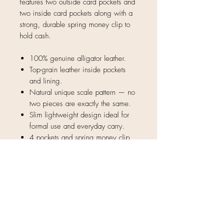
features two outside card pockets and
two inside card pockets along with a
strong, durable spring money clip to
hold cash.
100% genuine alligator leather.
Top-grain leather inside pockets
and lining.
Natural unique scale pattern — no
two pieces are exactly the same.
Slim lightweight design ideal for
formal use and everyday carry.
4 pockets and spring money clip
4.25" x 2.75"
Only 2 left before Christmas!
As mentioned by "The Day
Tripper" on Instagram and
Facebook!