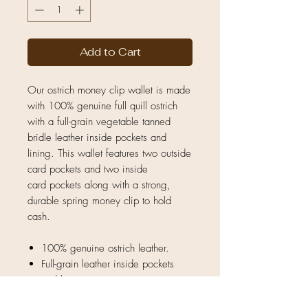
Add to Cart
Our ostrich money clip wallet is made
with 100% genuine full quill ostrich
with a full-grain vegetable tanned
bridle leather inside pockets and
lining. This wallet features two outside
card pockets and two inside
card pockets along with a strong,
durable spring money clip to hold
cash.
100% genuine ostrich leather.
Full-grain leather inside pockets
and lining.
Natural unique quill pattern — no