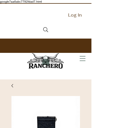
google7aa6abc7792fdad7.html
Log In