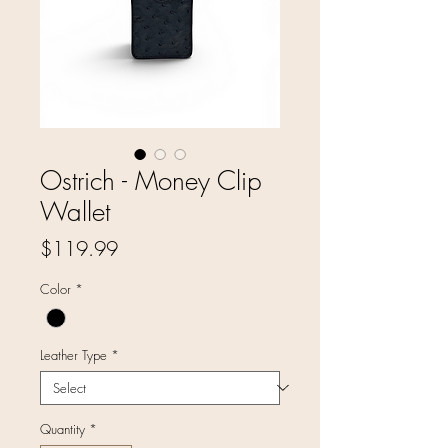
Ostrich - Money Clip
Wallet
Price
$119.99
Color
*
Leather Type
*
Quantity
*